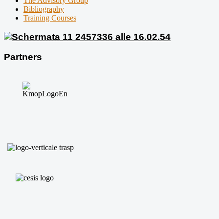
The Advisory Group
Bibliography
Training Courses
Partners