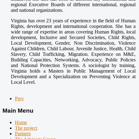
regional Executive Boards of different international, regional
and national organizations.
Virginia has over 23 years of experience in the field of Human
Rights, development and international cooperation. She has a
wide range of expertise in areas covering Human Rights, local
development, Inclusive and Secured Societies, Child Rights,
Local Development, Gender, Non Discrimination, Violence
Against Children, Child Labour, Juvenile Justice, Health, Child
Slavery, Child Trafficking, Migration. Experience on M&E,
Building Capacities, Networking, Advocacy, Public Policies
and National Protection Systems. A sociologist by training,
Virginia holds a Masters in Public Management of Local
Development and a Specialization on Preventing Violence at
Local Level.
Prev
Main Menu
Home
The project
Partners