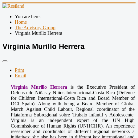
You are here:
Home
The Advisory Group
Virginia Murillo Herrera
Virginia Murillo Herrera
Print
Email
Virginia Murillo Herrera
is the Executive President of
Defensa de Niñas y Niños Internacional-Costa Rica (Defence
for Children International-Costa Rica and Board Member of
DCI Spain). Along with being a Board Member of Global
March Against Child Labour, Regional coordinator of the
Plataforma Subregional sobre Trabajo infantil y Adolescente,
Virginia is an independent expert of the UN High
Commissioner of Human Rights (UNHCHR). An experience
researcher and coordinator of different regional networks a
initiatives; she also has been in different key international and