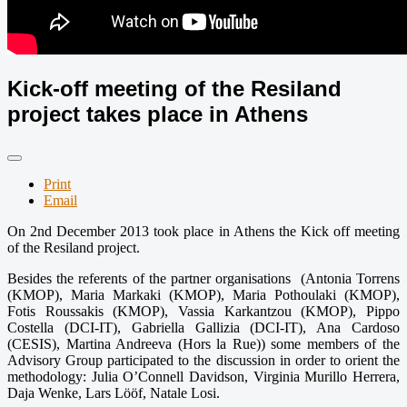
Kick-off meeting of the Resiland
project takes place in Athens
Print
Email
On 2nd December 2013 took place in Athens the Kick off meeting
of the Resiland project.
Besides the referents of the partner organisations (Antonia Torrens
(KMOP), Maria Markaki (KMOP), Maria Pothoulaki (KMOP),
Fotis Roussakis (KMOP), Vassia Karkantzou (KMOP), Pippo
Costella (DCI-IT), Gabriella Gallizia (DCI-IT), Ana Cardoso
(CESIS), Martina Andreeva (Hors la Rue)) some members of the
Advisory Group participated to the discussion in order to orient the
methodology: Julia O’Connell Davidson, Virginia Murillo Herrera,
Daja Wenke, Lars Lööf, Natale Losi.