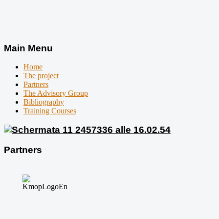
Main Menu
Home
The project
Partners
The Advisory Group
Bibliography
Training Courses
Partners