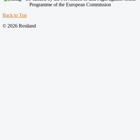
Programme of the European Commission
Back to Top
© 2026 Resiland