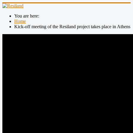
You are here:
Home
Kick-off meeting of the Resiland project takes place in Athens