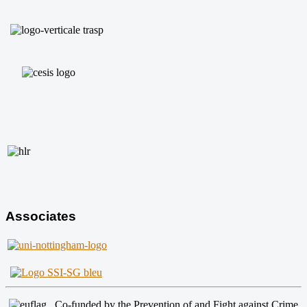
Associates
Co-funded by the Prevention of and Fight against Crime