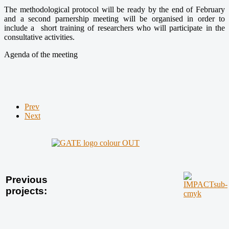
The methodological protocol will be ready by the end of February
and a second parnership meeting will be organised in order to
include a short training of researchers who will participate in the
consultative activities.
Agenda of the meeting
Prev
Next
Previous
projects: